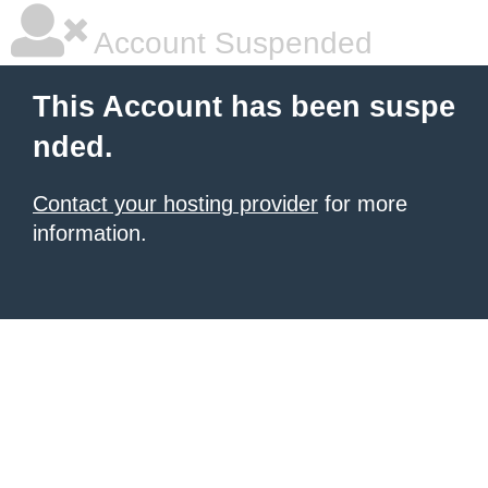
Account Suspended
This Account has been suspe
nded.
Contact your hosting provider
for more
information.