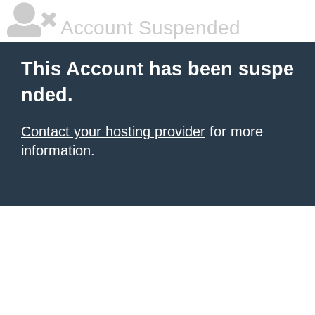
Account Suspended
This Account has been suspe
nded.
Contact your hosting provider
for more
information.